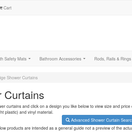
Cart
th Safety Mats
Bathroom Accessories
Rods, Rails & Rings
...
...
ige Shower Curtains
 Curtains
er curtains and click on a design you like below to view size and price
ht plastic) and vinyl material.
Advanced Shower Curtain Searc
low products are intended as a general guide not a preview of the actu