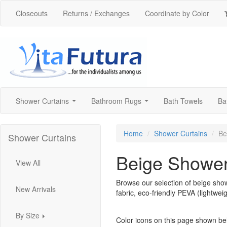
Closeouts
Returns / Exchanges
Coordinate by Color
Shower Curtains
Bathroom Rugs
Bath Towels
Ba
...
...
Home
Shower Curtains
Be
Shower Curtains
Beige Shower
View All
Browse our selection of beige show
New Arrivals
fabric, eco-friendly PEVA (lightweig
By Size
Color icons on this page shown be
...