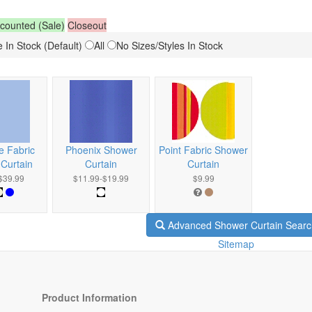
counted (Sale)
Closeout
 In Stock (Default)
All
No Sizes/Styles In Stock
e Fabric
Phoenix Shower
Point Fabric Shower
Curtain
Curtain
Curtain
$39.99
$11.99-$19.99
$9.99
Advanced Shower Curtain Searc
Sitemap
Product Information