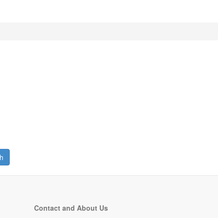
h
Contact and About Us