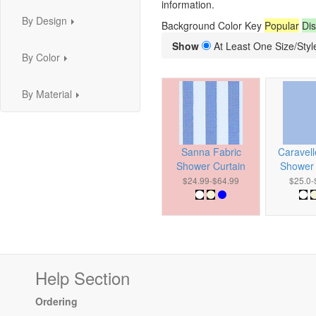
information.
By Design
Background Color Key
Popular
Dis
...
Show
At Least One Size/Style
By Color
...
By Material
...
Sanna Fabric
Caravell
Shower Curtain
Shower 
$24.99-$64.99
$25.0-
Help Section
Ordering