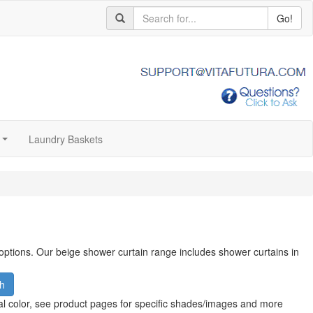
Go!
Laundry Baskets
...
 options. Our beige shower curtain range includes shower curtains in
h
al color, see product pages for specific shades/images and more