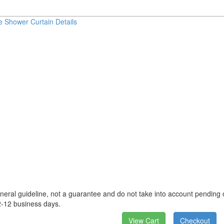
e Shower Curtain Details
neral guideline, not a guarantee and do not take into account pending o
2-12 business days.
View Cart
Checkout