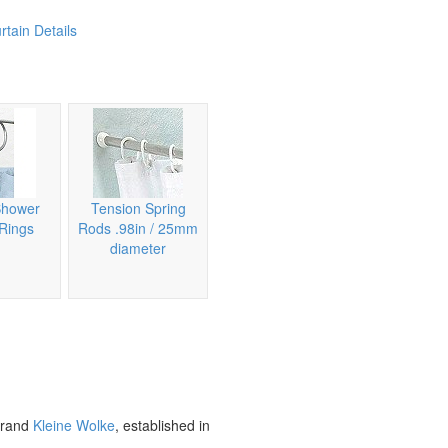
tain Details
Shower
Tension Spring
 Rings
Rods .98in / 25mm
diameter
brand
Kleine Wolke
, established in