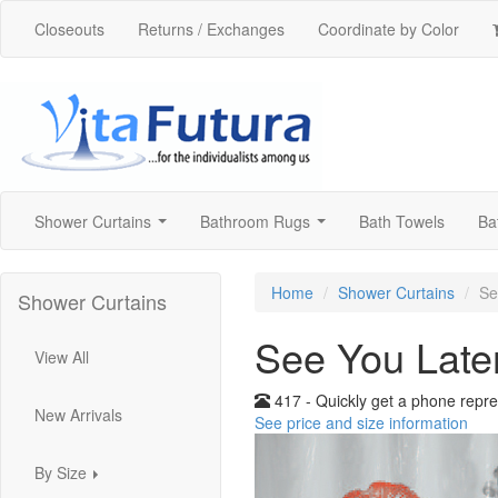
Closeouts
Returns / Exchanges
Coordinate by Color
Shower Curtains
Bathroom Rugs
Bath Towels
Ba
...
...
Home
Shower Curtains
Se
Shower Curtains
See You Late
View All
417 - Quickly get a phone repre
New Arrivals
See price and size information
By Size
...