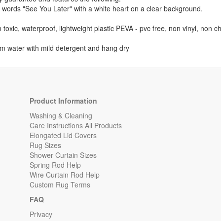
he words "See You Later" with a white heart on a clear background.
 toxic, waterproof, lightweight plastic PEVA - pvc free, non vinyl, non 
m water with mild detergent and hang dry
Product Information
Washing & Cleaning
Care Instructions All Products
Elongated Lid Covers
Rug Sizes
Shower Curtain Sizes
Spring Rod Help
Wire Curtain Rod Help
Custom Rug Terms
FAQ
Privacy