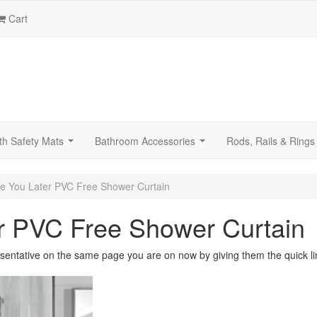
Cart
th Safety Mats
Bathroom Accessories
Rods, Rails & Rings
...
...
e You Later PVC Free Shower Curtain
r PVC Free Shower Curtain
sentative on the same page you are on now by giving them the quick li