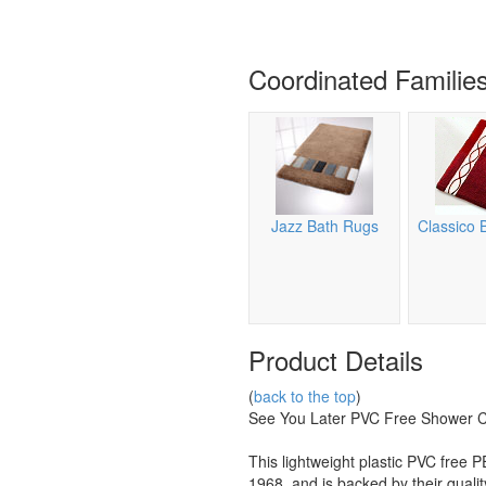
Coordinated Familie
Jazz Bath Rugs
Classico 
Product Details
(
back to the top
)
See You Later PVC Free Shower C
This lightweight plastic PVC fre
1968, and is backed by their quali