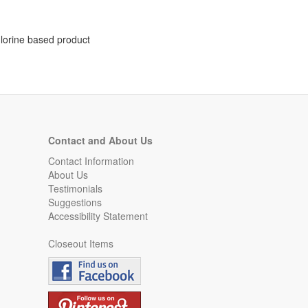
chlorine based product
Contact and About Us
Contact Information
About Us
Testimonials
Suggestions
Accessibility Statement
Closeout Items