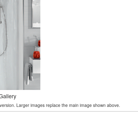
Gallery
r version. Larger images replace the main image shown above.