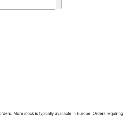
rders. More stock is typically available in Europe. Orders requiring