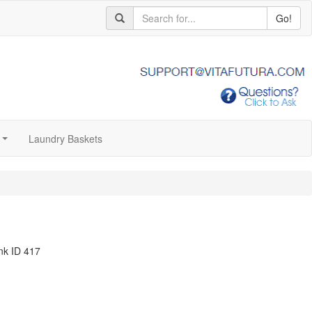
Go!
Laundry Baskets
...
nk ID 417