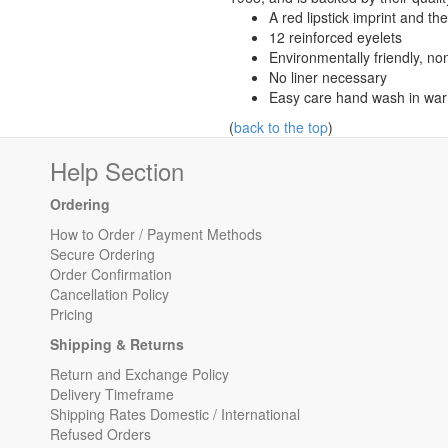
A red lipstick imprint and t
12 reinforced eyelets
Environmentally friendly, non
No liner necessary
Easy care hand wash in war
(
back to the top
)
Help Section
Ordering
How to Order / Payment Methods
Secure Ordering
Order Confirmation
Cancellation Policy
Pricing
Shipping & Returns
Return and Exchange Policy
Delivery Timeframe
Shipping Rates Domestic / International
Refused Orders