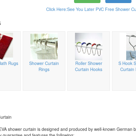
Click Here:See You Later PVC Free Shower Cur
s
Bath Rugs
Shower Curtain
Roller Shower
S Hook 
Rings
Curtain Hooks
Curtain
urtain
e PEVA shower curtain is designed and produced by well-known German 
ty guarantee and features the following: