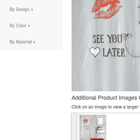
By Design
...
By Color
...
By Material
...
Additional Product Images 
Click on an image to view a large
˂