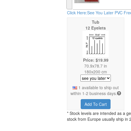
Click Here:See You Later PVC Fre
Tub
12 Eyelets
Price: $19.99
70.9x78.7 in
180x200 cm
1 available to ship out
within 1-2 business days.
Add To Cart
* Stock levels are intended as a ge
stock from Europe usually ship in 